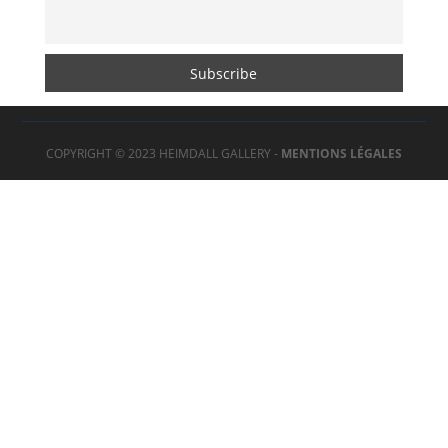
COPYRIGHT © 2023 HEIMDALL GALLERY -
MENTIONS LÉGALES