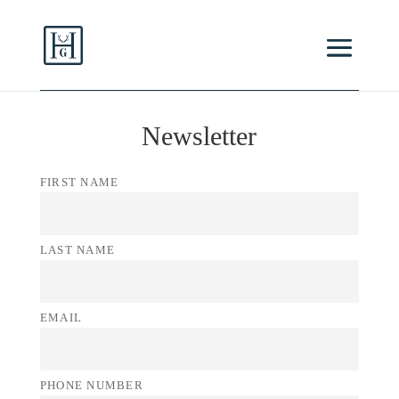
Newsletter
FIRST NAME
LAST NAME
EMAIL
PHONE NUMBER