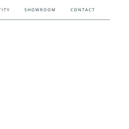
TITY
SHOWROOM
CONTACT