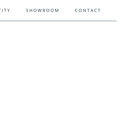
TITY
SHOWROOM
CONTACT